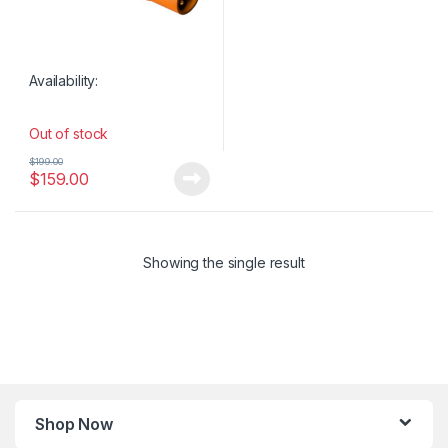
Availability:
Out of stock
$
199.00
$
159.00
Showing the single result
Shop Now