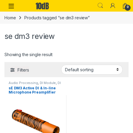
Skip to navigation
Skip to content
Open
0
Home
Products tagged “se dm3 review”
se dm3 review
Showing the single result
Filters
Audio Processing
,
DI Module
,
DI
Modules & Direct Boxes
,
Live
sE DM3 Active DI & In-line
Sound
,
sE Electronics
,
Studio
Microphone Preamplifier
Gear