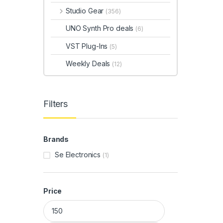
Studio Gear
(356)
UNO Synth Pro deals
(6)
VST Plug-Ins
(5)
Weekly Deals
(12)
Filters
Brands
Se Electronics
(1)
Price
Min price
Max price