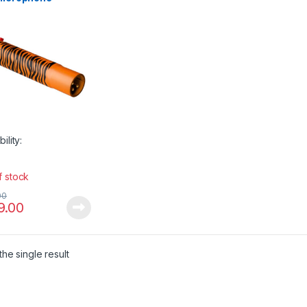
plifier
bility:
f stock
00
9.00
he single result