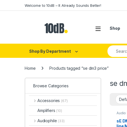
Skip to navigation
Skip to content
Welcome to 10dB – It Already Sounds Better!
Open
Shop
Search fo
Shop By Department
Home
Products tagged “se dm3 price”
se d
Browse Categories
Accessories
(67)
Amplifiers
(10)
Audio
DI Mod
Live 
Audiophile
sE DM
(33)
Studio
line