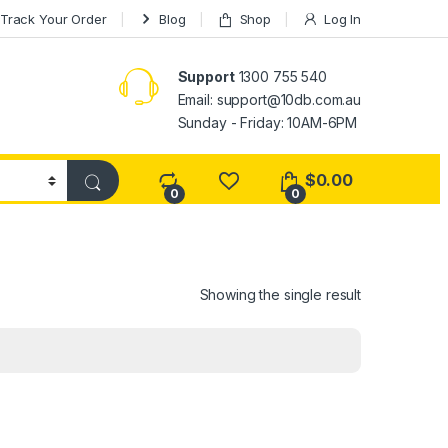
Track Your Order
Blog
Shop
Log In
Support
1300 755 540
Email:
support@10db.com.au
Sunday - Friday: 10AM-6PM
$
0.00
0
0
Showing the single result