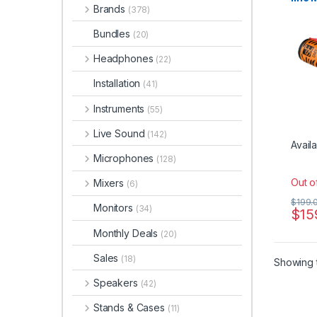
Brands
Pream
(378)
Bundles
(20)
Headphones
(22)
Installation
(41)
Instruments
(55)
Live Sound
(142)
Availa
Microphones
(128)
Out o
Mixers
(6)
$
199.
Monitors
(34)
$
15
Monthly Deals
(20)
Sales
(18)
Showing t
Speakers
(42)
Stands & Cases
(11)