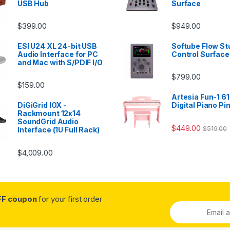
USB Hub
Surface
$
399.00
$
949.00
ESI U24 XL 24-bit USB
Softube Flow St
Audio Interface for PC
Control Surface
and Mac with S/PDIF I/O
$
799.00
$
159.00
Artesia Fun-1 61
DiGiGrid IOX -
Digital Piano Pi
Rackmount 12x14
SoundGrid Audio
$
449.00
$
519.00
Interface (1U Full Rack)
$
4,009.00
FF coupon
for your first order