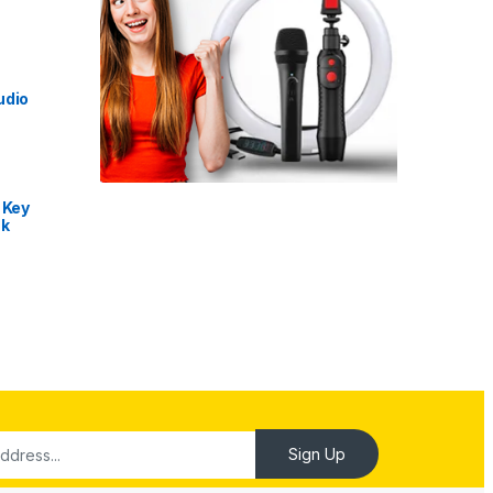
udio
 Key
nk