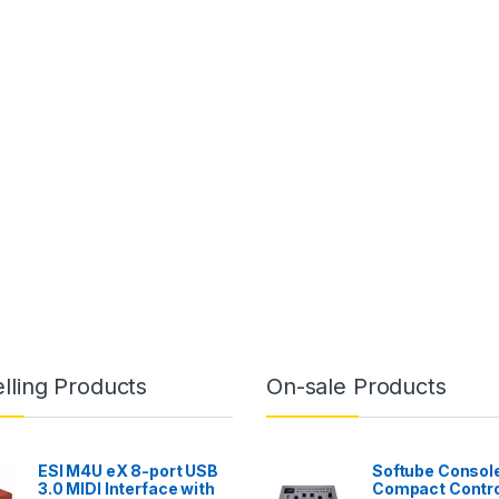
lling Products
On-sale Products
ESI M4U eX 8-port USB
Softube Console
3.0 MIDI Interface with
Compact Contro