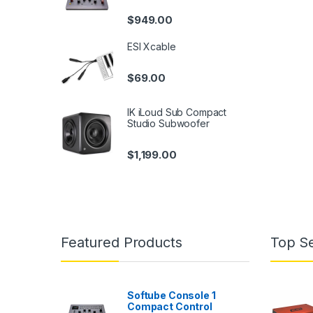
$
949.00
ESI Xcable
$
69.00
IK iLoud Sub Compact
Studio Subwoofer
$
1,199.00
Featured Products
Top Se
Softube Console 1
Compact Control