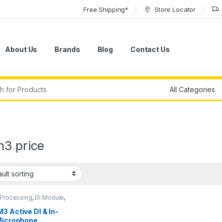
Free Shipping*
Store Locator
About Us
Brands
Blog
Contact Us
r:
m3 price
 Processing
,
DI Module
,
ules & Direct Boxes
,
Sound
,
sE Electronics
,
3 Active DI & In-
 Gear
 Microphone