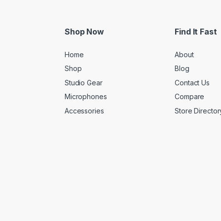
Shop Now
Find It Fast
Home
About
Shop
Blog
Studio Gear
Contact Us
Microphones
Compare
Accessories
Store Director