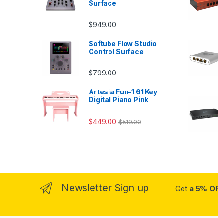
Surface
$
949.00
Softube Flow Studio
Control Surface
$
799.00
Artesia Fun-1 61 Key
Digital Piano Pink
$
449.00
$
519.00
Newsletter Sign up
Get
a 5% O