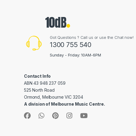
Got Questions ? Call us or use the Chat now!
1300 755 540
Sunday - Friday: 10AM-6PM
Contact Info
ABN 43 948 237 059
525 North Road
Ormond, Melbourne VIC 3204
A division of Melbourne Music Centre.