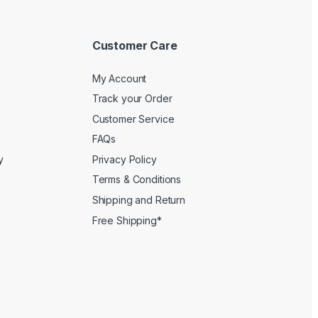
Customer Care
My Account
Track your Order
Customer Service
FAQs
y
Privacy Policy
Terms & Conditions
Shipping and Return
Free Shipping*