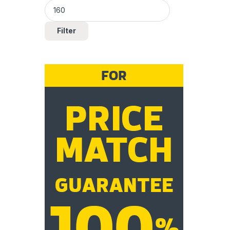
Filter