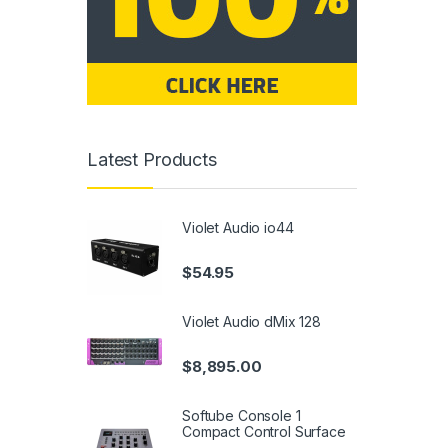
Latest Products
Violet Audio io44
$
54.95
Violet Audio dMix 128
$
8,895.00
Softube Console 1
Compact Control Surface