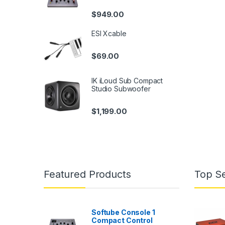
$
949.00
ESI Xcable
$
69.00
IK iLoud Sub Compact
Studio Subwoofer
$
1,199.00
Featured Products
Top Se
Softube Console 1
Compact Control