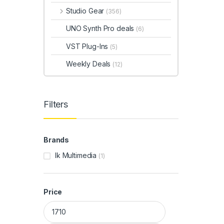
Studio Gear
(356)
UNO Synth Pro deals
(6)
VST Plug-Ins
(5)
Weekly Deals
(12)
Filters
Brands
Ik Multimedia
(1)
Price
Min price
Max price