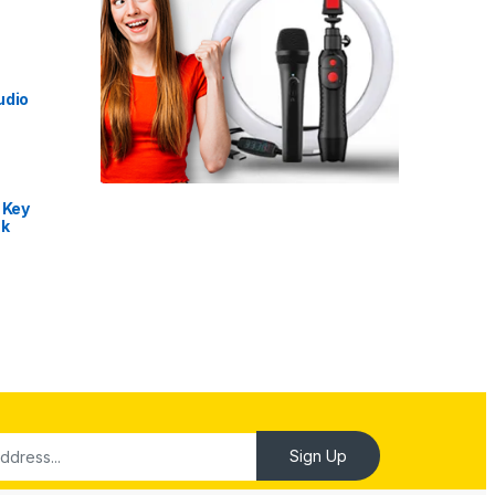
udio
 Key
nk