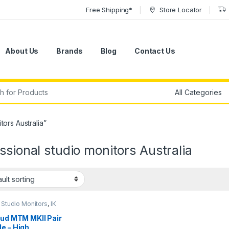
Free Shipping*
Store Locator
About Us
Brands
Blog
Contact Us
r:
ors Australia”
ssional studio monitors Australia
 Studio Monitors
,
IK
media
,
Monitors
,
ers
,
Studio Gear
,
oud MTM MKII Pair
 Monitors
e – High