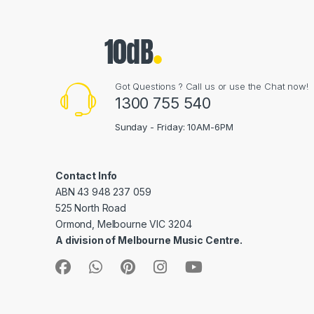
Got Questions ? Call us or use the Chat now!
1300 755 540
Sunday - Friday: 10AM-6PM
Contact Info
ABN 43 948 237 059
525 North Road
Ormond, Melbourne VIC 3204
A division of Melbourne Music Centre.