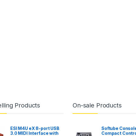
lling Products
On-sale Products
ESI M4U eX 8-port USB
Softube Console
3.0 MIDI Interface with
Compact Contro