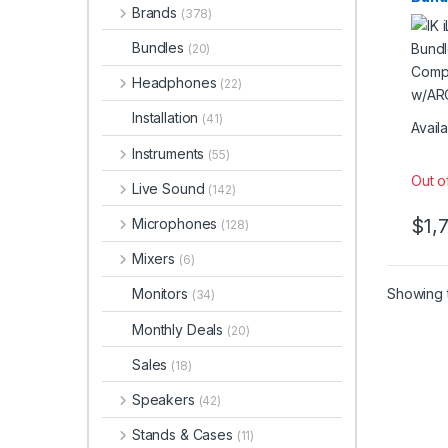
Brands
Reso
(378)
Stud
Bundles
(20)
Mic
Headphones
(22)
Installation
(41)
Availa
Instruments
(55)
Out o
Live Sound
(142)
$
1,
Microphones
(128)
Mixers
(6)
Showing t
Monitors
(34)
Monthly Deals
(20)
Sales
(18)
Speakers
(42)
Stands & Cases
(11)