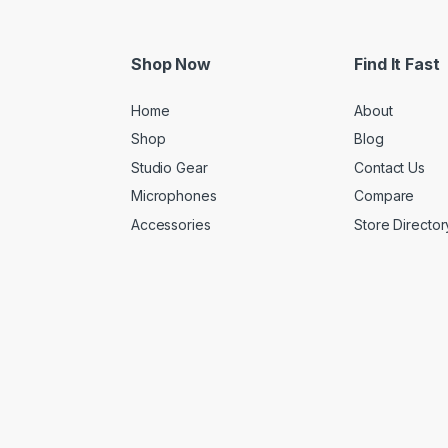
Shop Now
Find It Fast
Home
About
Shop
Blog
Studio Gear
Contact Us
Microphones
Compare
Accessories
Store Director