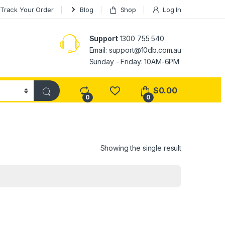
Track Your Order
Blog
Shop
Log In
Support
1300 755 540
Email:
support@10db.com.au
Sunday - Friday: 10AM-6PM
$
0.00
0
0
Showing the single result