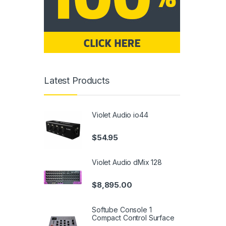
Latest Products
Violet Audio io44
$
54.95
Violet Audio dMix 128
$
8,895.00
Softube Console 1
Compact Control Surface