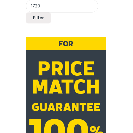
Filter