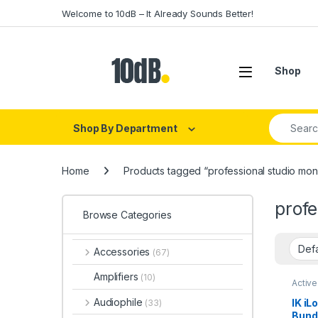
Skip to navigation
Skip to content
Welcome to 10dB – It Already Sounds Better!
Open
Shop
Search fo
Shop By Department
Home
Products tagged “professional studio monit
profe
Browse Categories
Accessories
(67)
Amplifiers
(10)
Active
Multi
Speak
Audiophile
IK iL
(33)
Studio
Bundl