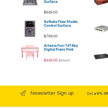
Surface
$
949.00
Softube Flow Studio
Control Surface
$
799.00
Artesia Fun-1 61 Key
Digital Piano Pink
$
449.00
$
519.00
Newsletter Sign up
Get
a 5% O