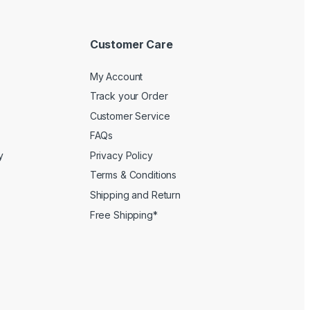
Customer Care
My Account
Track your Order
Customer Service
FAQs
y
Privacy Policy
Terms & Conditions
Shipping and Return
Free Shipping*