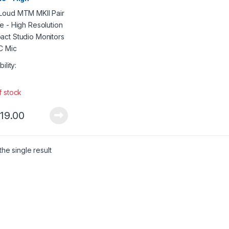
lution Compact
io Monitors w/ARC
bility:
f stock
719.00
he single result