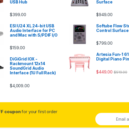
USB Hub
Surface
$
399.00
$
949.00
ESI U24 XL 24-bit USB
Softube Flow St
Audio Interface for PC
Control Surface
and Mac with S/PDIF I/O
$
799.00
$
159.00
Artesia Fun-1 61
DiGiGrid IOX -
Digital Piano Pi
Rackmount 12x14
SoundGrid Audio
$
449.00
$
519.00
Interface (1U Full Rack)
$
4,009.00
FF coupon
for your first order