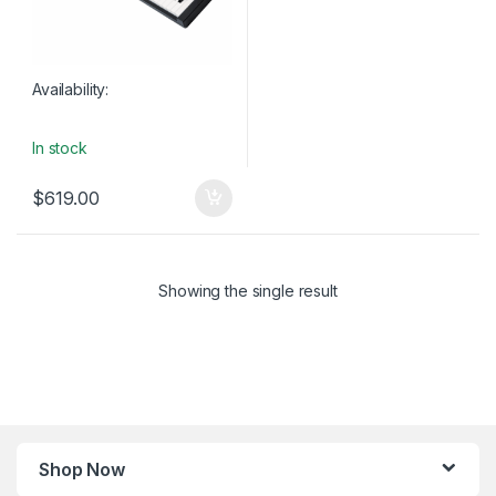
Availability:
In stock
$
619.00
Showing the single result
Shop Now