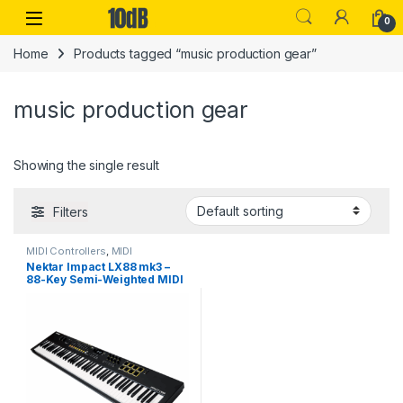
Skip to navigation
Skip to content
Open
0
Home
Products tagged “music production gear”
music production gear
Showing the single result
Filters
MIDI Controllers
,
MIDI
Controllers & Interfaces
,
MIDI
Nektar Impact LX88 mk3 –
Keyboards
,
Nektar
,
Studio Gear
88-Key Semi-Weighted MIDI
Controller