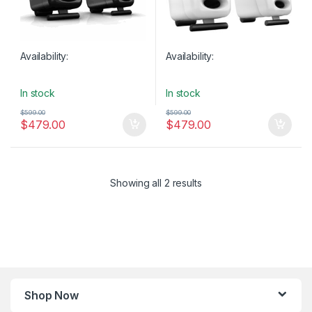
Availability:
Availability:
In stock
In stock
$
599.00
$
599.00
$
479.00
$
479.00
Showing all 2 results
Shop Now