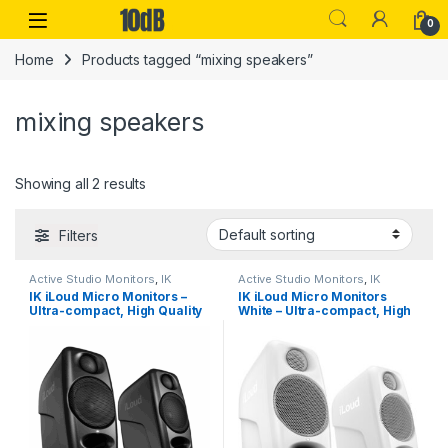
Skip to navigation
Skip to content
Open
0
Home
Products tagged “mixing speakers”
mixing speakers
Showing all 2 results
Filters
Active Studio Monitors
,
IK
Active Studio Monitors
,
IK
Multimedia
,
Monitors
,
Speakers
,
Multimedia
,
Monitors
,
Speakers
,
IK iLoud Micro Monitors –
IK iLoud Micro Monitors
Studio Gear
,
Studio Monitors
Studio Gear
,
Studio Monitors
Ultra-compact, High Quality
White – Ultra-compact, High
Reference Studio Monitors
Quality Reference Studio
(Pair)
Monitors (Pair)