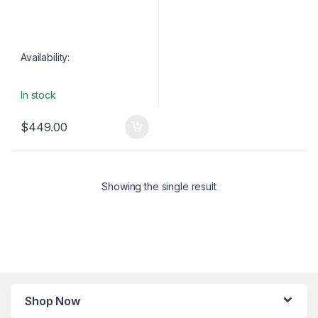
Availability:
In stock
$
449.00
Showing the single result
Shop Now