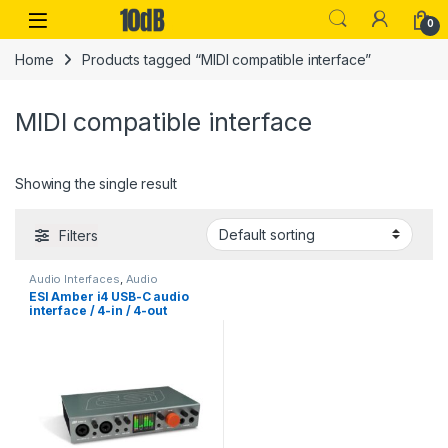
Skip to navigation
Skip to content
Open
0
Home
Products tagged “MIDI compatible interface”
MIDI compatible interface
Showing the single result
Filters
Audio Interfaces
,
Audio
Interfaces Preamps
,
ESI
,
ESI Amber i4 USB-C audio
Monthly Deals
,
Studio Gear
,
USB
interface / 4-in / 4-out
Audio Interfaces
Professional 24-bit / 192kHz
USB-C Audio Interface