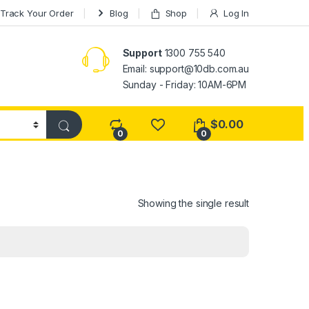
Track Your Order
Blog
Shop
Log In
Support
1300 755 540
Email:
support@10db.com.au
Sunday - Friday: 10AM-6PM
$
0.00
0
0
Showing the single result