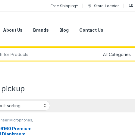
Free Shipping*
Store Locator
About Us
Brands
Blog
Contact Us
r:
 pickup
nser Microphones
,
nser Microphones
,
nstrument Microphone
,
E6160 Premium
Microphones
,
Live
l Diaphragm
d
,
Microphones
,
sE