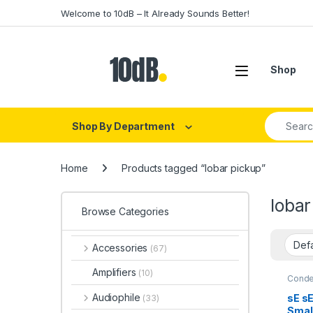
Skip to navigation
Skip to content
Welcome to 10dB – It Already Sounds Better!
Open
Shop
Search fo
Shop By Department
Home
Products tagged “lobar pickup”
lobar
Browse Categories
Accessories
(67)
Amplifiers
(10)
Conde
Conde
Live I
Audiophile
sE s
(33)
Live 
Smal
Soun