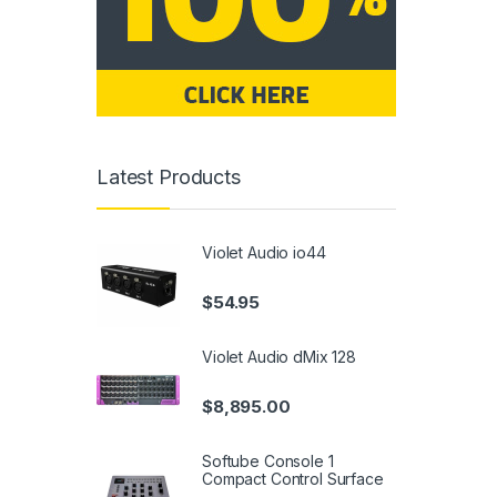
Latest Products
Violet Audio io44
$
54.95
Violet Audio dMix 128
$
8,895.00
Softube Console 1
Compact Control Surface