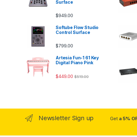
Surface
$
949.00
Softube Flow Studio
Control Surface
$
799.00
Artesia Fun-1 61 Key
Digital Piano Pink
$
449.00
$
519.00
Newsletter Sign up
Get
a 5% O