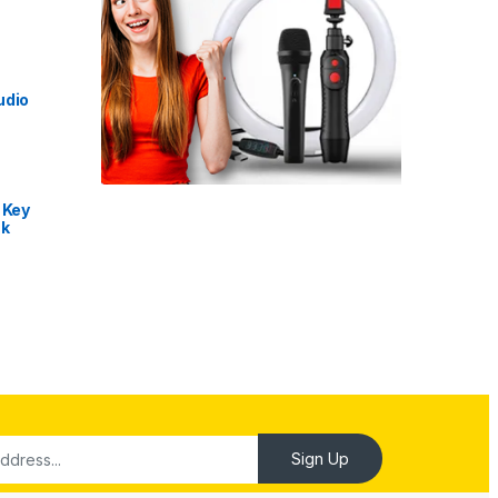
udio
 Key
nk