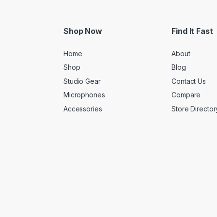
Shop Now
Find It Fast
Home
About
Shop
Blog
Studio Gear
Contact Us
Microphones
Compare
Accessories
Store Director