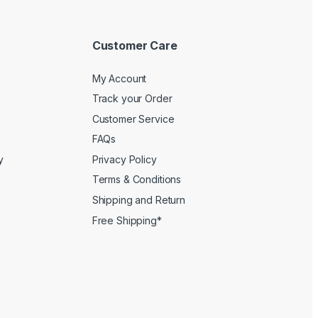
Customer Care
My Account
Track your Order
Customer Service
FAQs
y
Privacy Policy
Terms & Conditions
Shipping and Return
Free Shipping*