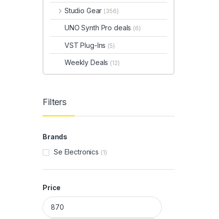
Studio Gear
(356)
UNO Synth Pro deals
(6)
VST Plug-Ins
(5)
Weekly Deals
(12)
Filters
Brands
Se Electronics
(1)
Price
Min price
Max price