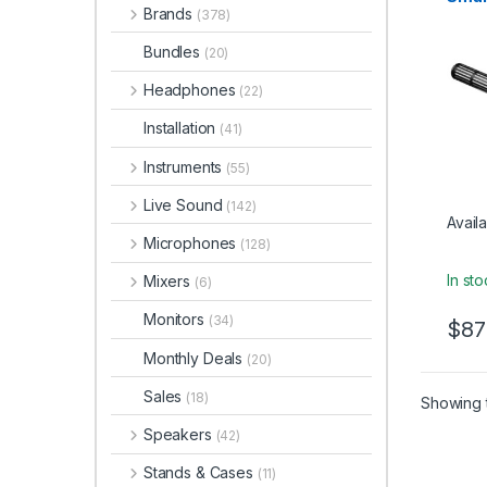
Electr
Brands
Supe
(378)
Instru
Cond
Studi
Bundles
(20)
Micr
Headphones
(22)
Installation
(41)
Instruments
(55)
Live Sound
(142)
Availa
Microphones
(128)
In st
Mixers
(6)
Monitors
(34)
$
87
Monthly Deals
(20)
Sales
(18)
Showing t
Speakers
(42)
Stands & Cases
(11)