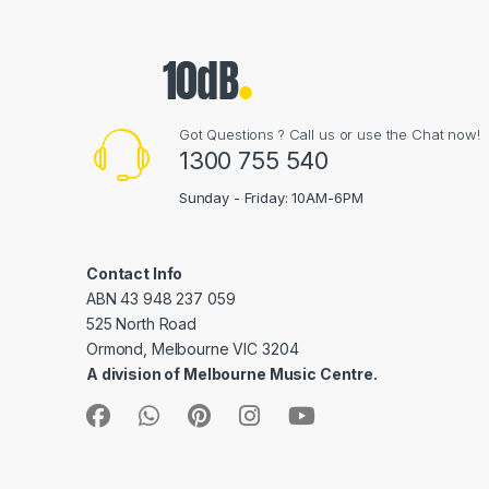
Got Questions ? Call us or use the Chat now!
1300 755 540
Sunday - Friday: 10AM-6PM
Contact Info
ABN 43 948 237 059
525 North Road
Ormond, Melbourne VIC 3204
A division of Melbourne Music Centre.