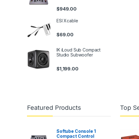
$
949.00
ESI Xcable
$
69.00
IK iLoud Sub Compact
Studio Subwoofer
$
1,199.00
Featured Products
Top Se
Softube Console 1
Compact Control