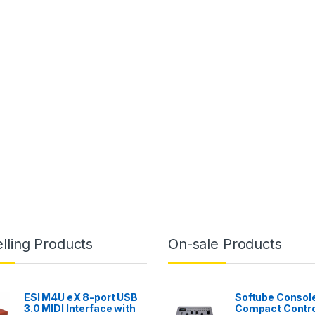
lling Products
On-sale Products
ESI M4U eX 8-port USB
Softube Console
3.0 MIDI Interface with
Compact Contro