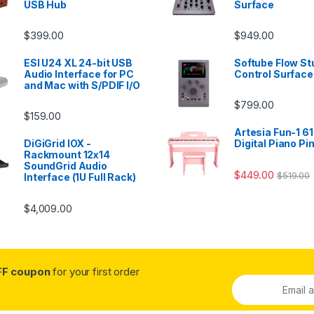
USB Hub
Surface
$
399.00
$
949.00
ESI U24 XL 24-bit USB
Softube Flow St
Audio Interface for PC
Control Surface
and Mac with S/PDIF I/O
$
799.00
$
159.00
Artesia Fun-1 61
DiGiGrid IOX -
Digital Piano Pi
Rackmount 12x14
SoundGrid Audio
$
449.00
$
519.00
Interface (1U Full Rack)
$
4,009.00
FF coupon
for your first order