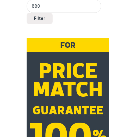
Filter