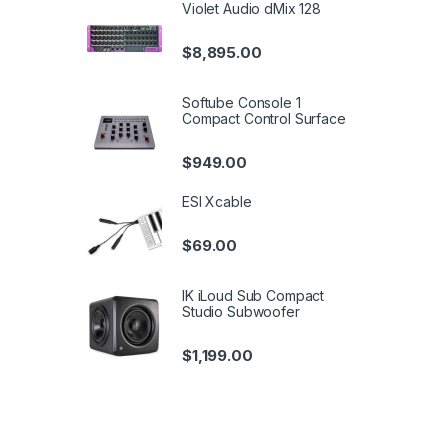
Violet Audio dMix 128
$
8,895.00
Softube Console 1
Compact Control Surface
$
949.00
ESI Xcable
$
69.00
IK iLoud Sub Compact
Studio Subwoofer
$
1,199.00