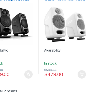
ity Reference
High Quality Reference
o Monitors (Pair)
Studio Monitors (Pair)
bility:
Availability:
ock
In stock
00
$
599.00
9.00
$
479.00
ll 2 results