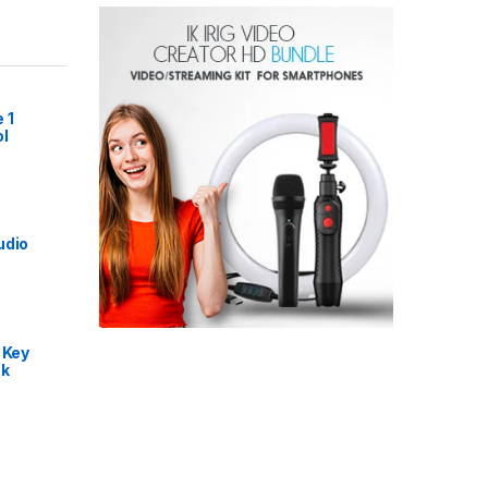
 1
l
udio
 Key
nk