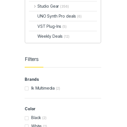
Studio Gear
(356)
UNO Synth Pro deals
(6)
VST Plug-Ins
(5)
Weekly Deals
(12)
Filters
Brands
Ik Multimedia
(2)
Color
Black
(2)
White
(2)