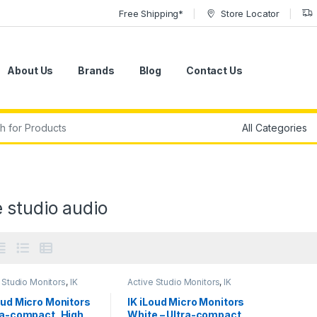
Free Shipping*
Store Locator
About Us
Brands
Blog
Contact Us
r:
 studio audio
 Studio Monitors
,
IK
Active Studio Monitors
,
IK
media
,
Monitors
,
Multimedia
,
Monitors
,
ers
,
Studio Gear
,
Speakers
,
Studio Gear
,
oud Micro Monitors
IK iLoud Micro Monitors
 Monitors
Studio Monitors
ra-compact, High
White – Ultra-compact,