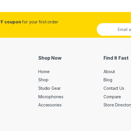
FF coupon
for your first order
Shop Now
Find It Fast
Home
About
Shop
Blog
Studio Gear
Contact Us
Microphones
Compare
Accessories
Store Director