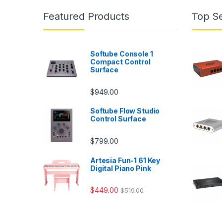
Featured Products
Top Se
Softube Console 1
Compact Control
Surface
$
949.00
Softube Flow Studio
Control Surface
$
799.00
Artesia Fun-1 61 Key
Digital Piano Pink
$
449.00
$
519.00