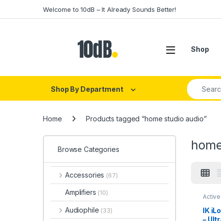
Skip to navigation
Skip to content
Welcome to 10dB – It Already Sounds Better!
Open
Shop
Search fo
Shop By Department
Home
Products tagged “home studio audio”
home
Browse Categories
Accessories
(67)
Amplifiers
(10)
Active
Multi
Speak
Audiophile
IK iL
(33)
Studio
– Ult