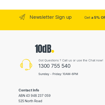
Newsletter Sign up
Get
a 5% O
Got Questions ? Call us or use the Chat now!
1300 755 540
Sunday - Friday: 10AM-6PM
Contact Info
ABN 43 948 237 059
525 North Road