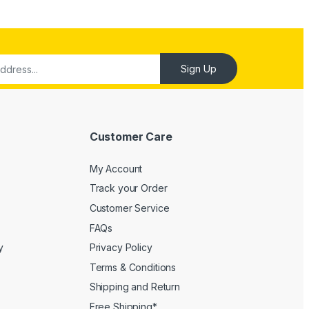
Customer Care
My Account
Track your Order
Customer Service
FAQs
y
Privacy Policy
Terms & Conditions
Shipping and Return
Free Shipping*