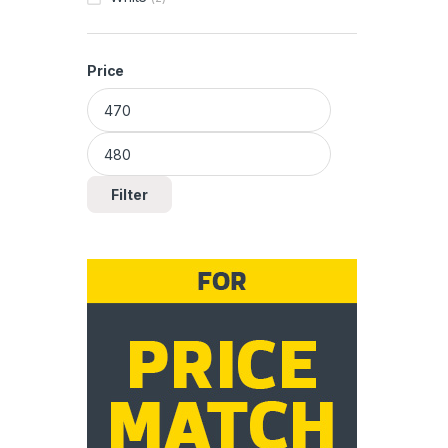
Price
Min price
Max price
Filter