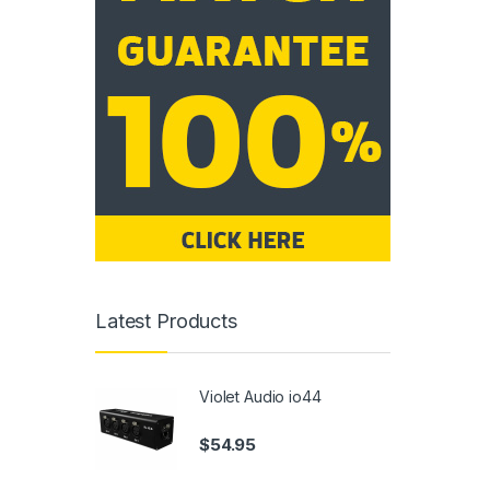
Latest Products
Violet Audio io44
$
54.95