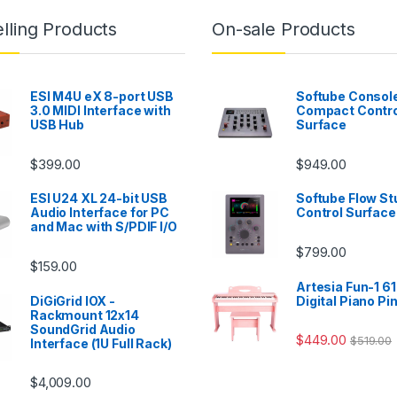
lling Products
On-sale Products
ESI M4U eX 8-port USB
Softube Console
3.0 MIDI Interface with
Compact Contro
USB Hub
Surface
$
399.00
$
949.00
ESI U24 XL 24-bit USB
Softube Flow St
Audio Interface for PC
Control Surface
and Mac with S/PDIF I/O
$
799.00
$
159.00
Artesia Fun-1 61
DiGiGrid IOX -
Digital Piano Pi
Rackmount 12x14
SoundGrid Audio
$
449.00
$
519.00
Interface (1U Full Rack)
$
4,009.00