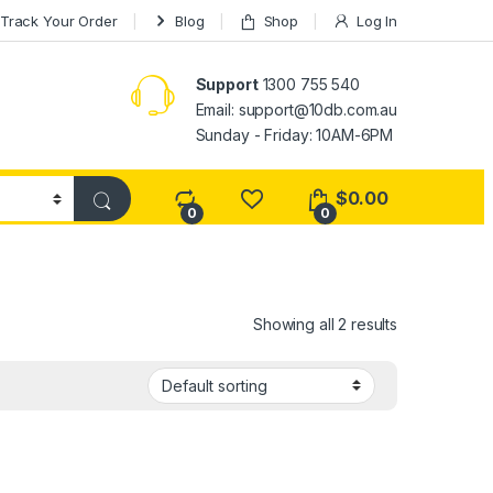
Track Your Order
Blog
Shop
Log In
Support
1300 755 540
Email:
support@10db.com.au
Sunday - Friday: 10AM-6PM
$
0.00
0
0
Showing all 2 results