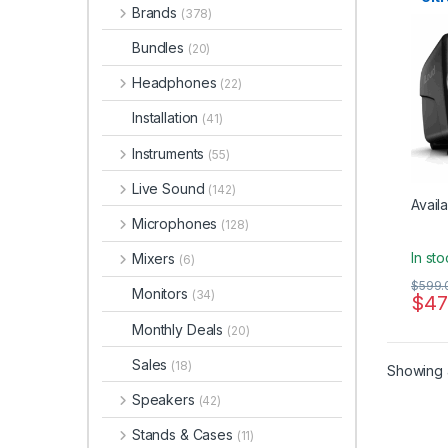
Brands
Qual
(378)
Studi
Bundles
(20)
Headphones
(22)
Installation
(41)
Instruments
(55)
Live Sound
(142)
Availa
Microphones
(128)
In st
Mixers
(6)
$
599.
Monitors
(34)
$
47
Monthly Deals
(20)
Sales
(18)
Showing a
Speakers
(42)
Stands & Cases
(11)