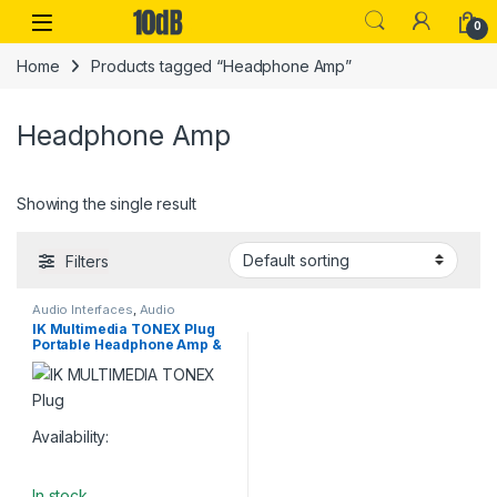
Skip to navigation
Skip to content
Open
0
Home
Products tagged “Headphone Amp”
Headphone Amp
Showing the single result
Filters
Audio Interfaces
,
Audio
Processing
,
Guitar
,
Guitar
IK Multimedia TONEX Plug
Accessories
,
Guitar Pedals &
Portable Headphone Amp &
Effects
,
IK Multimedia
,
Instruments
,
Live Sound
,
Studio
USB Interface
Gear
,
USB Audio Interfaces
Availability:
In stock