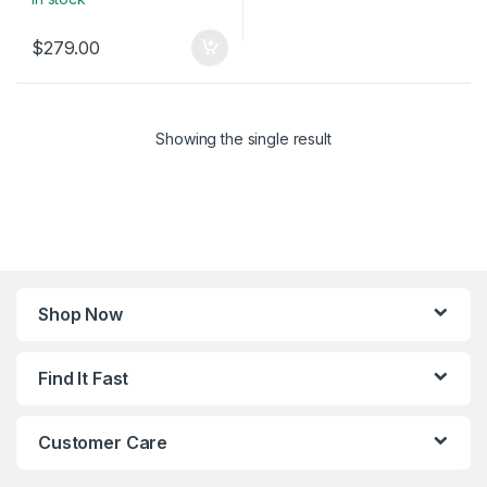
$
279.00
Showing the single result
Shop Now
Find It Fast
Customer Care