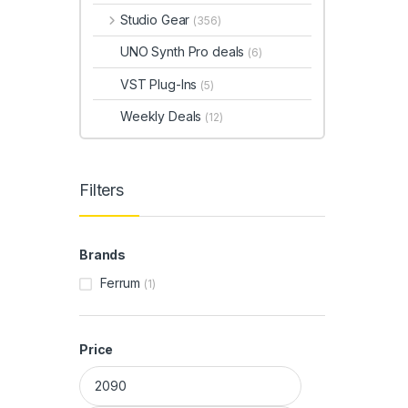
Studio Gear
(356)
UNO Synth Pro deals
(6)
VST Plug-Ins
(5)
Weekly Deals
(12)
Filters
Brands
Ferrum
(1)
Price
Min price
Max price