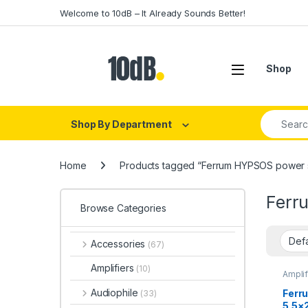
Skip to navigation
Skip to content
Welcome to 10dB – It Already Sounds Better!
Open
Shop
Search fo
Shop By Department
Home
Products tagged “Ferrum HYPSOS power 
Ferr
Browse Categories
Accessories
(67)
Amplifiers
(10)
Amplif
Audiop
Ferru
Audiophile
Ferr
(33)
Amplif
5.5×
Amplif