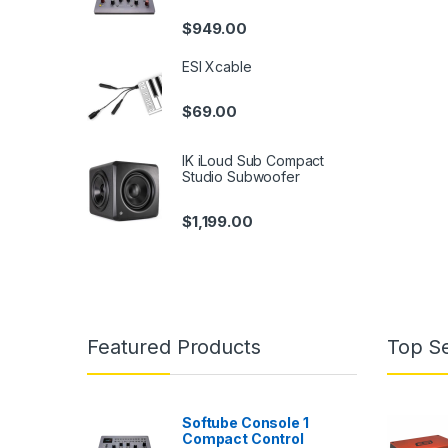
$
949.00
ESI Xcable
$
69.00
IK iLoud Sub Compact
Studio Subwoofer
$
1,199.00
Featured Products
Top Se
Softube Console 1
Compact Control