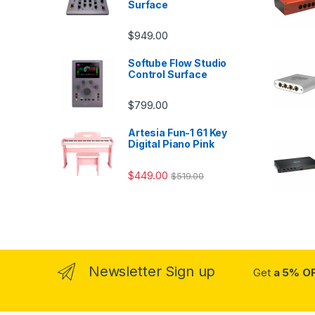
Surface
$
949.00
Softube Flow Studio
Control Surface
$
799.00
Artesia Fun-1 61 Key
Digital Piano Pink
$
449.00
$
519.00
Newsletter Sign up
Get
a 5% O