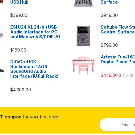
USB Hub
Surface
$
399.00
$
949.00
ESI U24 XL 24-bit USB
Softube Flow St
Audio Interface for PC
Control Surface
and Mac with S/PDIF I/O
$
799.00
$
159.00
Artesia Fun-1 61
DiGiGrid IOX -
Digital Piano Pi
Rackmount 12x14
SoundGrid Audio
$
449.00
$
519.00
Interface (1U Full Rack)
$
4,009.00
FF coupon
for your first order