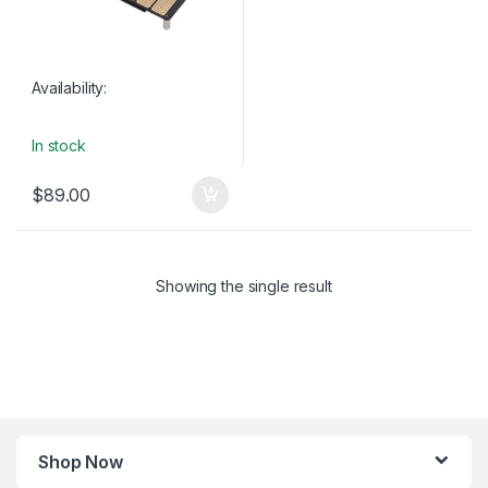
Availability:
In stock
$
89.00
Showing the single result
Shop Now