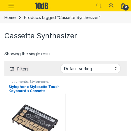
Skip to navigation
Skip to content
Open
0
Home
Products tagged “Cassette Synthesizer”
Cassette Synthesizer
Showing the single result
Filters
Instruments
,
Stylophone
,
Synthesizers
Stylophone Stylosette Touch
Keyboard x Cassette