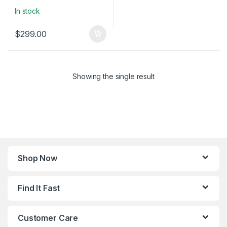
In stock
$
299.00
Showing the single result
Shop Now
Find It Fast
Customer Care