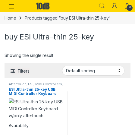
Skip to navigation
Skip to content
Open
0
Home
Products tagged “buy ESI Ultra-thin 25-key”
buy ESI Ultra-thin 25-key
Showing the single result
Filters
Aftertouch
,
ESI
,
MIDI Controllers
,
MIDI Controllers & Interfaces
,
ESI Ultra-thin 25-key USB
Studio Gear
,
USB Controllers
MIDI Controller Keyboard
w/poly aftertouch
Availability: