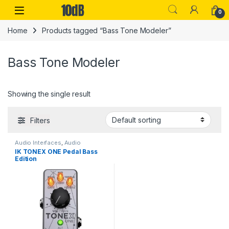
Skip to navigation
Skip to content
Open
0
Home
Products tagged “Bass Tone Modeler”
Bass Tone Modeler
Showing the single result
Filters
Audio Interfaces
,
Audio
Processing
,
Guitar
,
Guitar
IK TONEX ONE Pedal Bass
Accessories
,
Guitar Pedals &
Edition
Effects
,
IK Multimedia
,
Instruments
,
Live Sound
,
Studio
Gear
,
USB Audio Interfaces