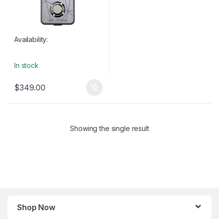
Availability:
In stock
$
349.00
Showing the single result
Shop Now