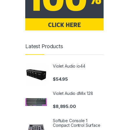
Latest Products
Violet Audio io44
$
54.95
Violet Audio dMix 128
$
8,895.00
Softube Console 1
Compact Control Surface