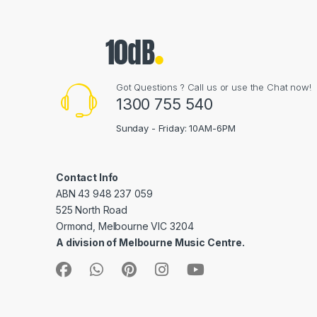
Got Questions ? Call us or use the Chat now!
1300 755 540
Sunday - Friday: 10AM-6PM
Contact Info
ABN 43 948 237 059
525 North Road
Ormond, Melbourne VIC 3204
A division of Melbourne Music Centre.