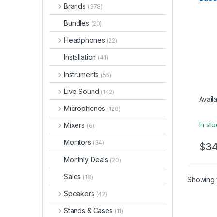
Studio
Brands
(378)
Interf
Bundles
(20)
Headphones
(22)
Installation
(41)
Instruments
(55)
Live Sound
(142)
Availa
Microphones
(128)
In st
Mixers
(6)
Monitors
(34)
$
34
Monthly Deals
(20)
Sales
(18)
Showing t
Speakers
(42)
Stands & Cases
(11)