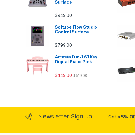
Surface
$
949.00
Softube Flow Studio
Control Surface
$
799.00
Artesia Fun-1 61 Key
Digital Piano Pink
$
449.00
$
519.00
Newsletter Sign up
Get
a 5% O