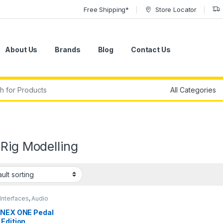
Free Shipping*
Store Locator
About Us
Brands
Blog
Contact Us
r:
Rig Modelling
Interfaces
,
Audio
ssing
,
Guitar
,
Guitar
sories
,
Guitar Pedals &
ONEX ONE Pedal
s
,
IK Multimedia
,
Edition
ments
,
Live Sound
,