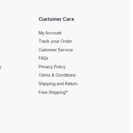
Customer Care
My Account
Track your Order
Customer Service
FAQs
y
Privacy Policy
Terms & Conditions
Shipping and Return
Free Shipping*