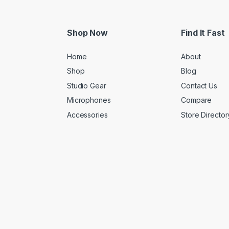
Shop Now
Find It Fast
Home
About
Shop
Blog
Studio Gear
Contact Us
Microphones
Compare
Accessories
Store Director