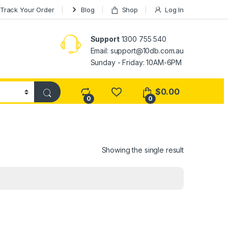
Track Your Order
Blog
Shop
Log In
Support
1300 755 540
Email:
support@10db.com.au
Sunday - Friday: 10AM-6PM
$
0.00
0
0
Showing the single result