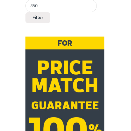
Filter