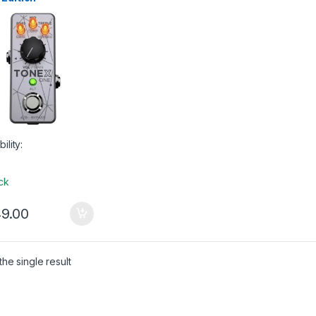
 Gear
,
USB Audio
aces
bility:
ock
9.00
he single result