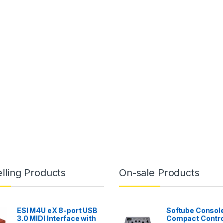
lling Products
On-sale Products
ESI M4U eX 8-port USB
Softube Console
3.0 MIDI Interface with
Compact Contro