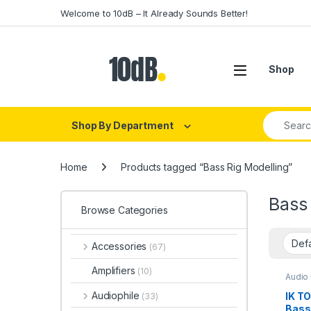
Skip to navigation
Skip to content
Welcome to 10dB – It Already Sounds Better!
Open
Shop
Search fo
Shop By Department
Home
Products tagged “Bass Rig Modelling”
Bass 
Browse Categories
Accessories
(67)
Amplifiers
(10)
Audio 
Proce
Acces
Audiophile
IK T
(33)
Effect
Bass 
Instru