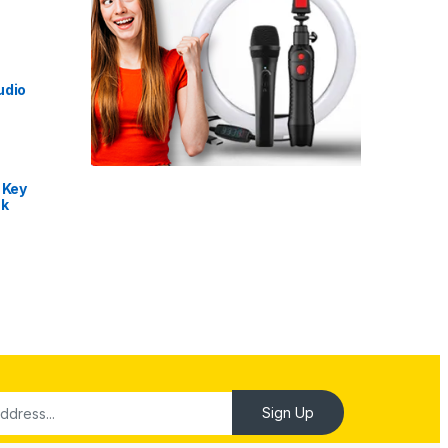
udio
 Key
nk