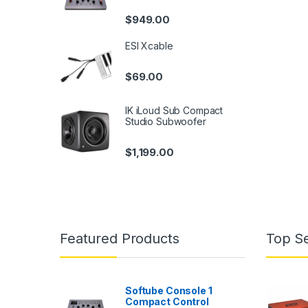
$
949.00
ESI Xcable
$
69.00
IK iLoud Sub Compact
Studio Subwoofer
$
1,199.00
Featured Products
Top Se
Softube Console 1
Compact Control