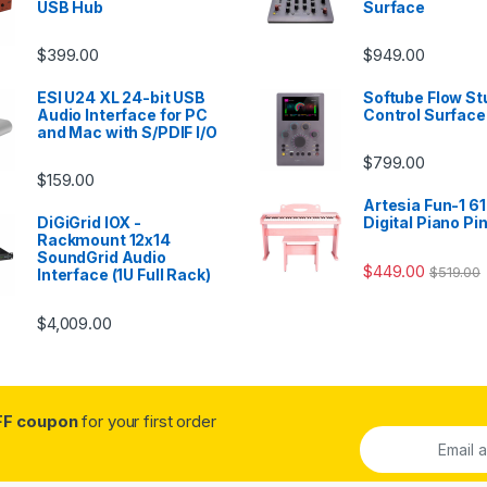
USB Hub
Surface
$
399.00
$
949.00
ESI U24 XL 24-bit USB
Softube Flow St
Audio Interface for PC
Control Surface
and Mac with S/PDIF I/O
$
799.00
$
159.00
Artesia Fun-1 61
DiGiGrid IOX -
Digital Piano Pi
Rackmount 12x14
SoundGrid Audio
$
449.00
$
519.00
Interface (1U Full Rack)
$
4,009.00
FF coupon
for your first order