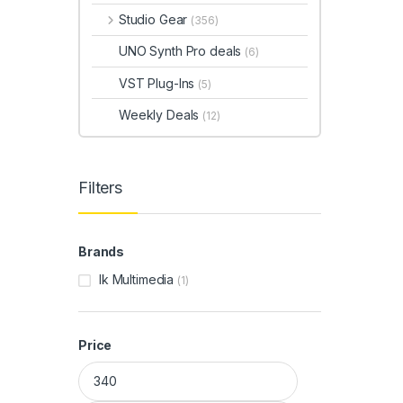
Studio Gear
(356)
UNO Synth Pro deals
(6)
VST Plug-Ins
(5)
Weekly Deals
(12)
Filters
Brands
Ik Multimedia
(1)
Price
Min price
Max price