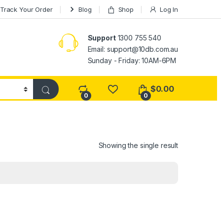
Track Your Order
Blog
Shop
Log In
Support
1300 755 540
Email:
support@10db.com.au
Sunday - Friday: 10AM-6PM
$
0.00
0
0
Showing the single result