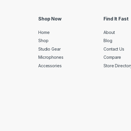
Shop Now
Find It Fast
Home
About
Shop
Blog
Studio Gear
Contact Us
Microphones
Compare
Accessories
Store Director