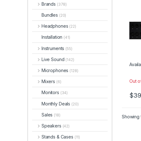
Brands
(378)
Bundles
(20)
Headphones
(22)
Installation
(41)
Instruments
(55)
Live Sound
(142)
Availa
Microphones
(128)
Out o
Mixers
(6)
Monitors
(34)
$
39
Monthly Deals
(20)
Sales
(18)
Showing t
Speakers
(42)
Stands & Cases
(11)