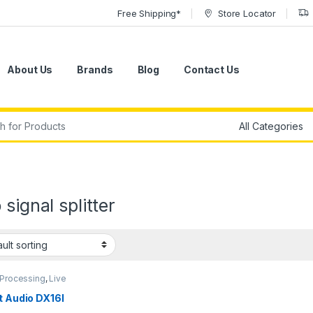
Free Shipping*
Store Locator
About Us
Brands
Blog
Contact Us
r:
 signal splitter
 Processing
,
Live
d
,
Signal Splitter &
ion
,
SM2
,
Studio Gear
t Audio DX16I