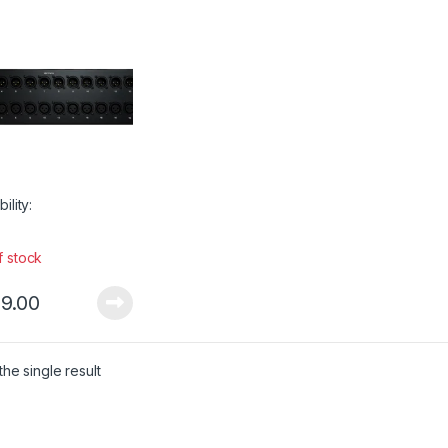
bility:
f stock
9.00
he single result