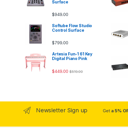
Surface
$
949.00
Softube Flow Studio
Control Surface
$
799.00
Artesia Fun-1 61 Key
Digital Piano Pink
$
449.00
$
519.00
Newsletter Sign up
Get
a 5% O