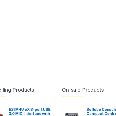
lling Products
On-sale Products
ESI M4U eX 8-port USB
Softube Console
3.0 MIDI Interface with
Compact Contro