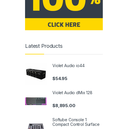
Latest Products
Violet Audio io44
$
54.95
Violet Audio dMix 128
$
8,895.00
Softube Console 1
Compact Control Surface