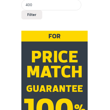
Filter