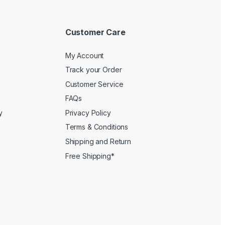
Customer Care
My Account
Track your Order
Customer Service
FAQs
y
Privacy Policy
Terms & Conditions
Shipping and Return
Free Shipping*