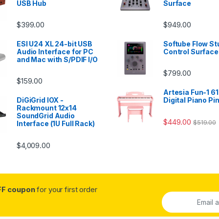
USB Hub
Surface
$
399.00
$
949.00
ESI U24 XL 24-bit USB
Softube Flow St
Audio Interface for PC
Control Surface
and Mac with S/PDIF I/O
$
799.00
$
159.00
Artesia Fun-1 61
DiGiGrid IOX -
Digital Piano Pi
Rackmount 12x14
SoundGrid Audio
$
449.00
$
519.00
Interface (1U Full Rack)
$
4,009.00
FF coupon
for your first order