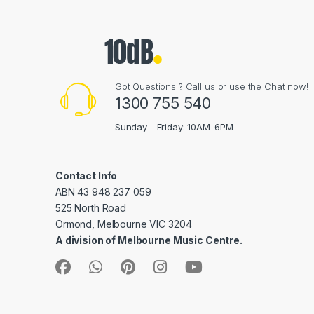
Got Questions ? Call us or use the Chat now!
1300 755 540
Sunday - Friday: 10AM-6PM
Contact Info
ABN 43 948 237 059
525 North Road
Ormond, Melbourne VIC 3204
A division of Melbourne Music Centre.