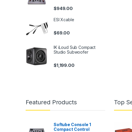
$
949.00
ESI Xcable
$
69.00
IK iLoud Sub Compact
Studio Subwoofer
$
1,199.00
Featured Products
Top Se
Softube Console 1
Compact Control