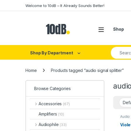
Skip to navigation
Skip to content
Welcome to 10dB – It Already Sounds Better!
Open
Shop
Search fo
Shop By Department
Home
Products tagged “audio signal splitter”
audio
Browse Categories
Accessories
(67)
Amplifiers
(10)
Audio
Soun
Isolat
Audiophile
Viole
(33)