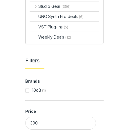
Studio Gear
(356)
UNO Synth Pro deals
(6)
VST Plug-Ins
(5)
Weekly Deals
(12)
Filters
Brands
10dB
(1)
Price
Min price
Max price