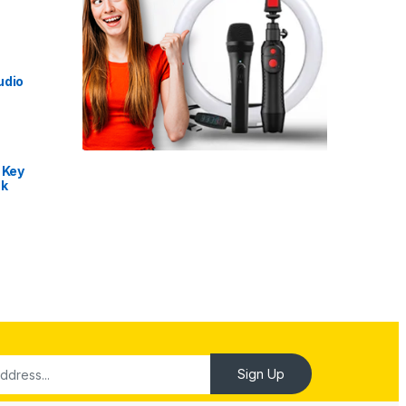
udio
 Key
nk