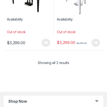
Availability:
Availability:
Out of stock
Out of stock
$
3,299.00
$
3,299.00
$
3,799.00
Showing all 2 results
Shop Now