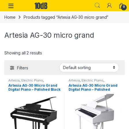
Skip to navigation
Skip to content
Open
0
Home
Products tagged “Artesia AG-30 micro grand”
Artesia AG-30 micro grand
Showing all 2 results
Filters
Artesia
,
Electric Piano
,
Artesia
,
Electric Piano
,
Instruments
,
Performance
Instruments
,
Performance
Artesia AG-30 Micro Grand
Artesia AG-30 Micro Grand
Keyboards & Pianos
Keyboards & Pianos
Digital Piano – Polished Black
Digital Piano – Polished
(inc Bench)
White – Inc Bench