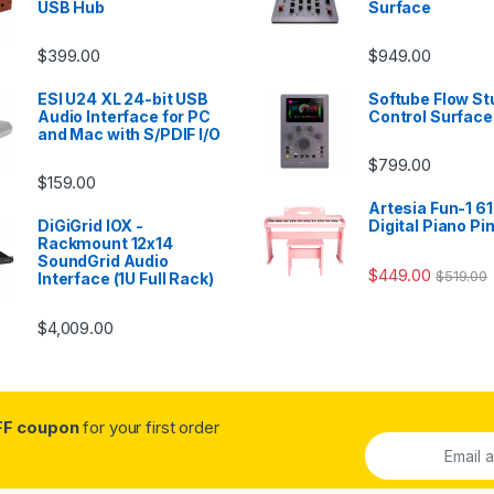
USB Hub
Surface
$
399.00
$
949.00
ESI U24 XL 24-bit USB
Softube Flow St
Audio Interface for PC
Control Surface
and Mac with S/PDIF I/O
$
799.00
$
159.00
Artesia Fun-1 61
DiGiGrid IOX -
Digital Piano Pi
Rackmount 12x14
SoundGrid Audio
$
449.00
$
519.00
Interface (1U Full Rack)
$
4,009.00
FF coupon
for your first order