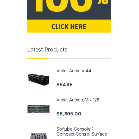
Latest Products
Violet Audio io44
$
54.95
Violet Audio dMix 128
$
8,895.00
Softube Console 1
Compact Control Surface