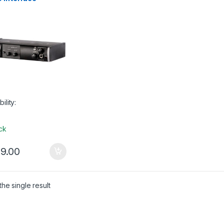
bility:
ock
9.00
he single result