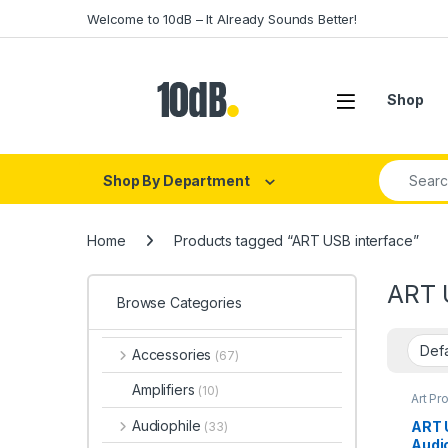
Skip to navigation
Skip to content
Welcome to 10dB – It Already Sounds Better!
Open
Shop
Search fo
Shop By Department
Home
Products tagged “ART USB interface”
ART 
Browse Categories
Accessories
(67)
Amplifiers
(10)
Art Pr
Interf
Audio 
Audiophile
ART U
(33)
Audio