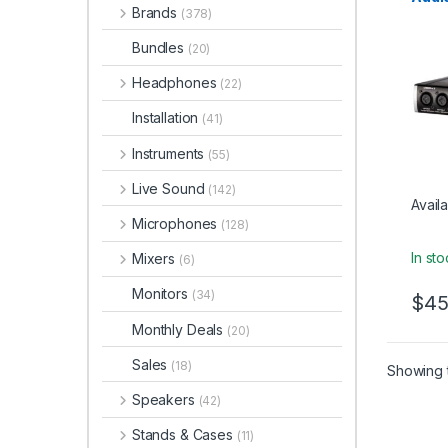
Brands
(378)
Bundles
(20)
Headphones
(22)
Installation
(41)
Instruments
(55)
Live Sound
(142)
Availa
Microphones
(128)
In st
Mixers
(6)
Monitors
(34)
$
45
Monthly Deals
(20)
Sales
(18)
Showing t
Speakers
(42)
Stands & Cases
(11)