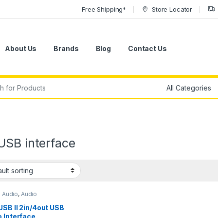
Free Shipping*
Store Locator
About Us
Brands
Blog
Contact Us
r:
USB interface
o Audio
,
Audio
aces
,
Studio Gear
,
USB
Interfaces
SB II 2in/4out USB
 Interface