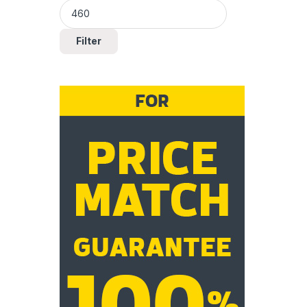
Filter