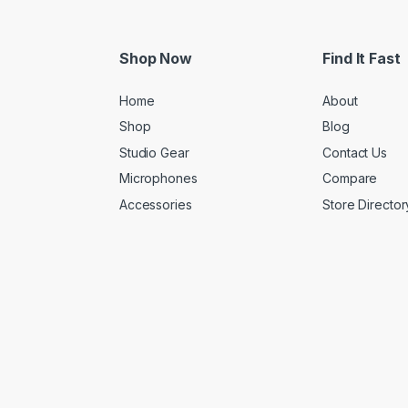
Shop Now
Find It Fast
Home
About
Shop
Blog
Studio Gear
Contact Us
Microphones
Compare
Accessories
Store Director