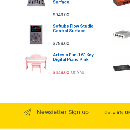
Surface
$
949.00
Softube Flow Studio
Control Surface
$
799.00
Artesia Fun-1 61 Key
Digital Piano Pink
$
449.00
$
519.00
Newsletter Sign up
Get
a 5% O