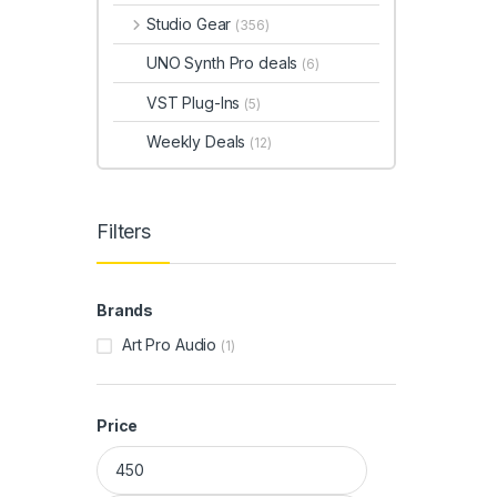
Studio Gear
(356)
UNO Synth Pro deals
(6)
VST Plug-Ins
(5)
Weekly Deals
(12)
Filters
Brands
Art Pro Audio
(1)
Price
Min price
Max price