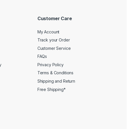
Customer Care
My Account
Track your Order
Customer Service
FAQs
y
Privacy Policy
Terms & Conditions
Shipping and Return
Free Shipping*