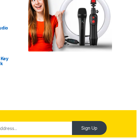
udio
 Key
nk