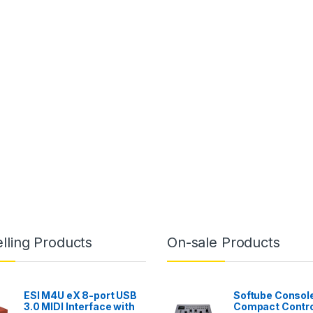
lling Products
On-sale Products
ESI M4U eX 8-port USB
Softube Console
3.0 MIDI Interface with
Compact Contro