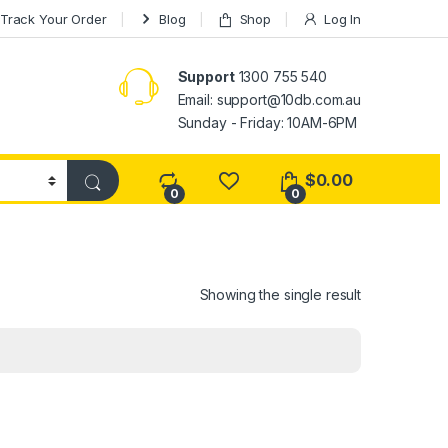
Track Your Order
Blog
Shop
Log In
Support
1300 755 540
Email:
support@10db.com.au
Sunday - Friday: 10AM-6PM
$
0.00
0
0
Showing the single result