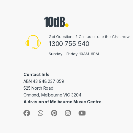
Got Questions ? Call us or use the Chat now!
1300 755 540
Sunday - Friday: 10AM-6PM
Contact Info
ABN 43 948 237 059
525 North Road
Ormond, Melbourne VIC 3204
A division of Melbourne Music Centre.