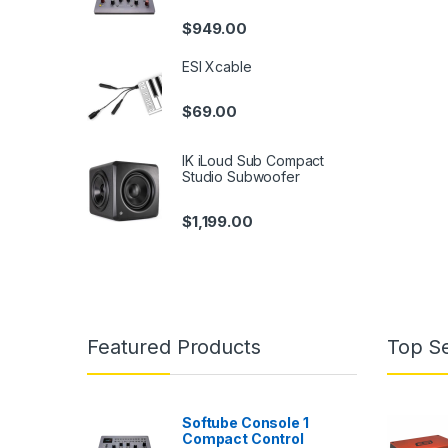
$
949.00
ESI Xcable
$
69.00
IK iLoud Sub Compact
Studio Subwoofer
$
1,199.00
Featured Products
Top Se
Softube Console 1
Compact Control