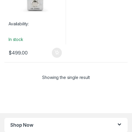
Availability:
In stock
$
499.00
Showing the single result
Shop Now