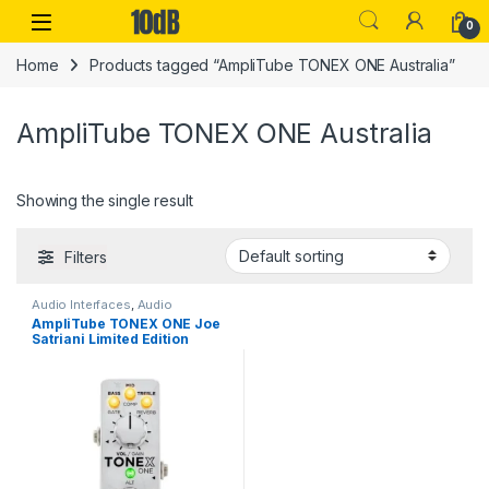
Skip to navigation
Skip to content
Open
0
Home
Products tagged “AmpliTube TONEX ONE Australia”
AmpliTube TONEX ONE Australia
Showing the single result
Filters
Audio Interfaces
,
Audio
Processing
,
Guitar
,
Guitar
AmpliTube TONEX ONE Joe
Accessories
,
Guitar Pedals &
Satriani Limited Edition
Effects
,
IK Multimedia
,
Instruments
,
Live Sound
,
Studio
Gear
,
USB Audio Interfaces