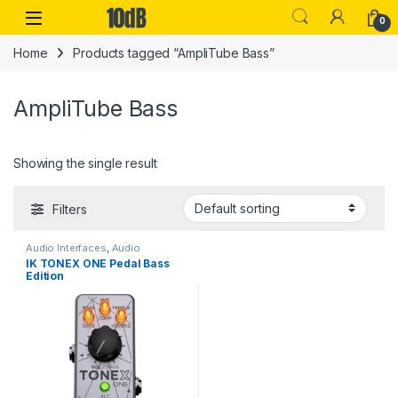
Skip to navigation
Skip to content
Open
0
Home
Products tagged “AmpliTube Bass”
AmpliTube Bass
Showing the single result
Filters
Audio Interfaces
,
Audio
Processing
,
Guitar
,
Guitar
IK TONEX ONE Pedal Bass
Accessories
,
Guitar Pedals &
Edition
Effects
,
IK Multimedia
,
Instruments
,
Live Sound
,
Studio
Gear
,
USB Audio Interfaces