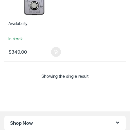
Availability:
In stock
$
349.00
Showing the single result
Shop Now