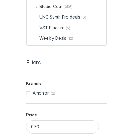
Studio Gear
(356)
UNO Synth Pro deals
(6)
VST Plug-Ins
(5)
Weekly Deals
(12)
Filters
Brands
Amphion
(2)
Price
Min price
Max price