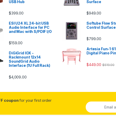
USB Hub
Surface
$
399.00
$
949.00
ESI U24 XL 24-bit USB
Softube Flow St
Audio Interface for PC
Control Surface
and Mac with S/PDIF I/O
$
799.00
$
159.00
Artesia Fun-1 61
DiGiGrid IOX -
Digital Piano Pi
Rackmount 12x14
SoundGrid Audio
$
449.00
$
519.00
Interface (1U Full Rack)
$
4,009.00
FF coupon
for your first order