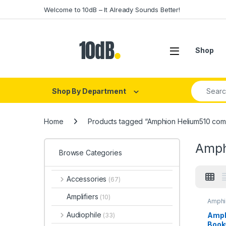
Skip to navigation
Skip to content
Welcome to 10dB – It Already Sounds Better!
Open
Shop
Search fo
Shop By Department
Home
Products tagged “Amphion Helium510 com
Amph
Browse Categories
Accessories
(67)
Amplifiers
(10)
Amphi
Audio
Monit
Audiophile
Amph
(33)
Monit
Book
Speak