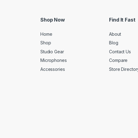
Shop Now
Find It Fast
Home
About
Shop
Blog
Studio Gear
Contact Us
Microphones
Compare
Accessories
Store Director