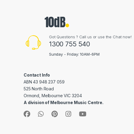
Got Questions ? Call us or use the Chat now!
1300 755 540
Sunday - Friday: 10AM-6PM
Contact Info
ABN 43 948 237 059
525 North Road
Ormond, Melbourne VIC 3204
A division of Melbourne Music Centre.