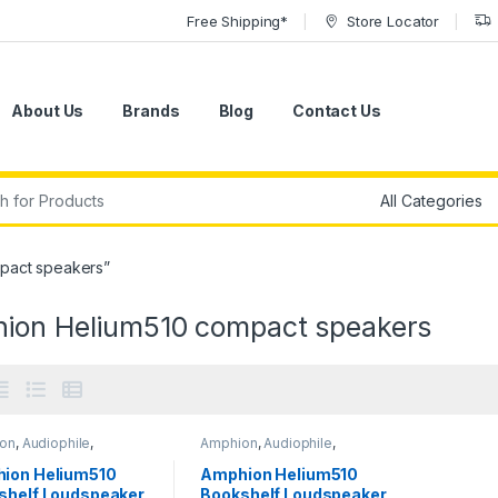
Free Shipping*
Store Locator
About Us
Brands
Blog
Contact Us
r:
pact speakers”
ion Helium510 compact speakers
on
,
Audiophile
,
Amphion
,
Audiophile
,
phile Speakers
,
Audiophile Speakers
,
ors
,
Passive Studio
Monitors
,
Passive Studio
ion Helium510
Amphion Helium510
ors
,
Speakers
,
Monitors
,
Speakers
,
shelf Loudspeaker
Bookshelf Loudspeaker
ers
,
Studio Gear
,
Speakers
,
Studio Gear
,