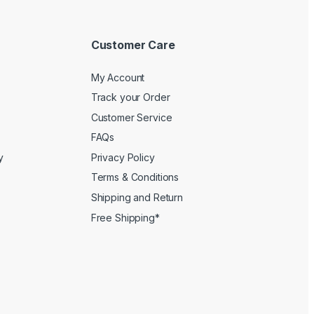
Customer Care
My Account
Track your Order
Customer Service
FAQs
y
Privacy Policy
Terms & Conditions
Shipping and Return
Free Shipping*