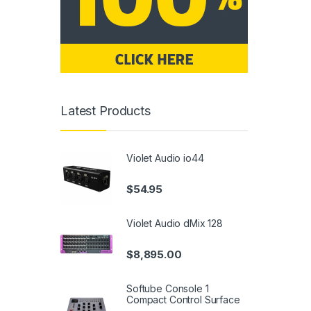
Latest Products
Violet Audio io44
$
54.95
Violet Audio dMix 128
$
8,895.00
Softube Console 1
Compact Control Surface