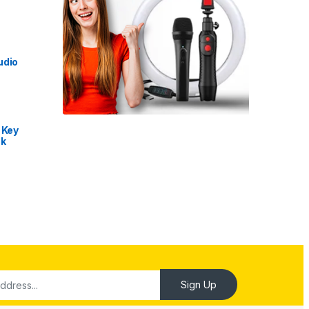
udio
 Key
nk