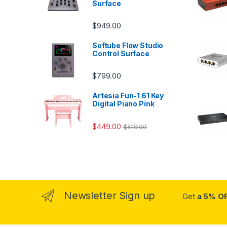
Surface
$
949.00
Softube Flow Studio
Control Surface
$
799.00
Artesia Fun-1 61 Key
Digital Piano Pink
$
449.00
$
519.00
Newsletter Sign up
Get
a 5% O