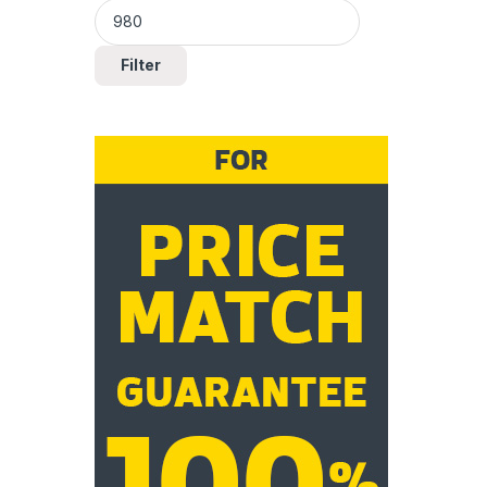
Filter