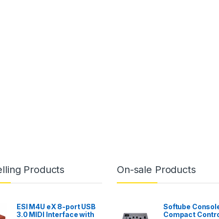
lling Products
On-sale Products
ESI M4U eX 8-port USB
Softube Console
3.0 MIDI Interface with
Compact Contro