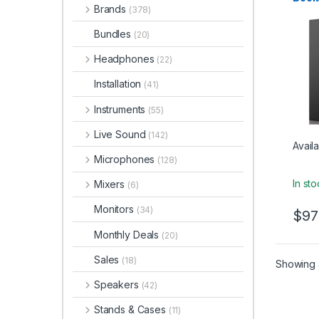
Studio
Brands
– Bla
(378)
Bundles
(20)
Headphones
(22)
Installation
(41)
Instruments
(55)
Live Sound
(142)
Availa
Microphones
(128)
In st
Mixers
(6)
Monitors
(34)
$
97
Monthly Deals
(20)
Sales
(18)
Showing a
Speakers
(42)
Stands & Cases
(11)