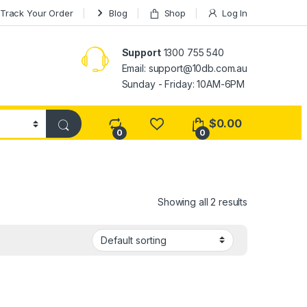
Track Your Order
Blog
Shop
Log In
Support
1300 755 540
Email:
support@10db.com.au
Sunday - Friday: 10AM-6PM
$
0.00
0
0
Showing all 2 results