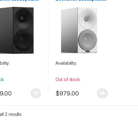
 Monitors
Studio Monitors
ck (SINGLE)
– Full White (SINGLE)
bility:
Availability:
ock
Out of stock
9.00
$
979.00
ll 2 results