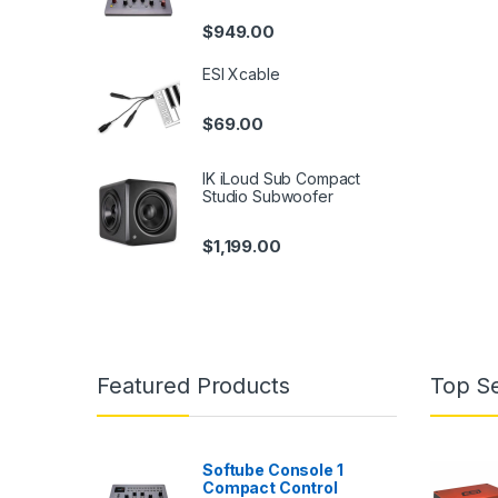
$
949.00
ESI Xcable
$
69.00
IK iLoud Sub Compact
Studio Subwoofer
$
1,199.00
Featured Products
Top Se
Softube Console 1
Compact Control