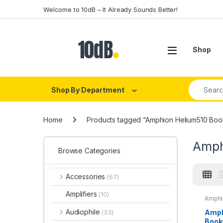
Skip to navigation
Skip to content
Welcome to 10dB – It Already Sounds Better!
Open
Shop
Search fo
Shop By Department
Home
Products tagged “Amphion Helium510 Boo
Amph
Browse Categories
Accessories
(67)
Amplifiers
(10)
Amphi
Audio
Monit
Audiophile
Amph
(33)
Monit
Book
Speak