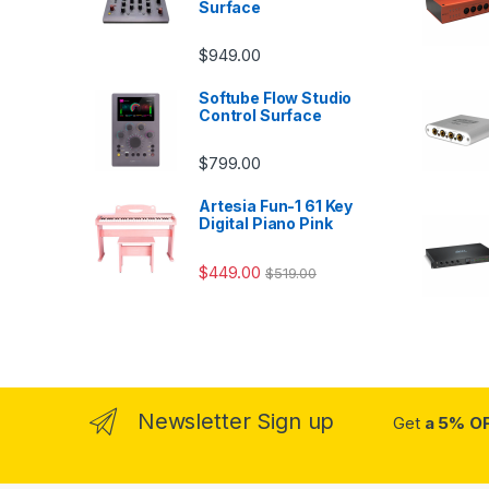
Surface
$
949.00
Softube Flow Studio
Control Surface
$
799.00
Artesia Fun-1 61 Key
Digital Piano Pink
$
449.00
$
519.00
Newsletter Sign up
Get
a 5% O