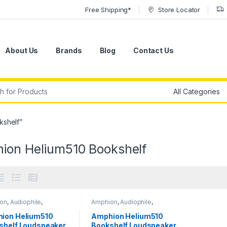
Free Shipping*
Store Locator
About Us
Brands
Blog
Contact Us
r:
kshelf”
ion Helium510 Bookshelf
on
,
Audiophile
,
Amphion
,
Audiophile
,
phile Speakers
,
Audiophile Speakers
,
ors
,
Passive Studio
Monitors
,
Passive Studio
ion Helium510
Amphion Helium510
ors
,
Speakers
,
Monitors
,
Speakers
,
shelf Loudspeaker
Bookshelf Loudspeaker
ers
,
Studio Gear
,
Speakers
,
Studio Gear
,