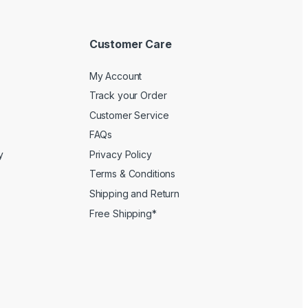
Customer Care
My Account
Track your Order
Customer Service
FAQs
y
Privacy Policy
Terms & Conditions
Shipping and Return
Free Shipping*