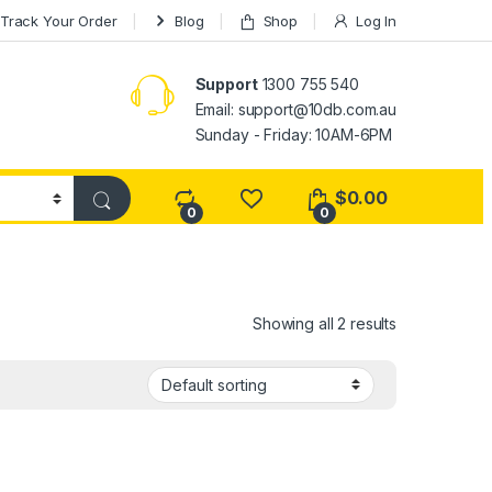
Track Your Order
Blog
Shop
Log In
Support
1300 755 540
Email:
support@10db.com.au
Sunday - Friday: 10AM-6PM
$
0.00
0
0
Showing all 2 results