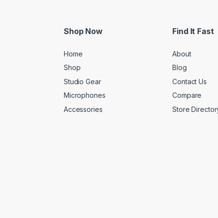
Shop Now
Find It Fast
Home
About
Shop
Blog
Studio Gear
Contact Us
Microphones
Compare
Accessories
Store Director