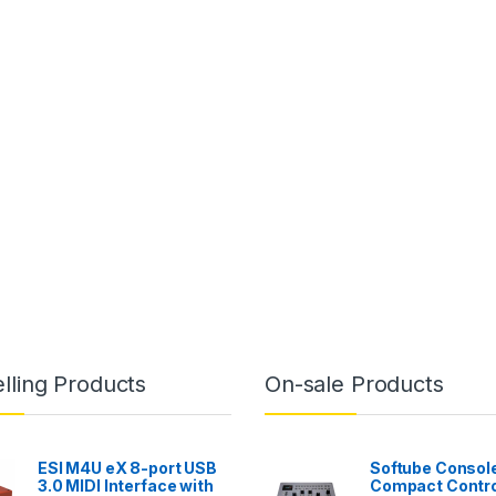
lling Products
On-sale Products
ESI M4U eX 8-port USB
Softube Console
3.0 MIDI Interface with
Compact Contro