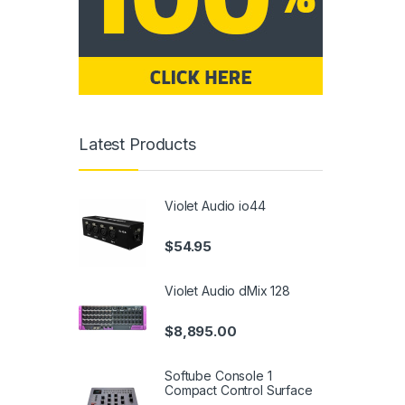
Latest Products
Violet Audio io44
$
54.95
Violet Audio dMix 128
$
8,895.00
Softube Console 1
Compact Control Surface