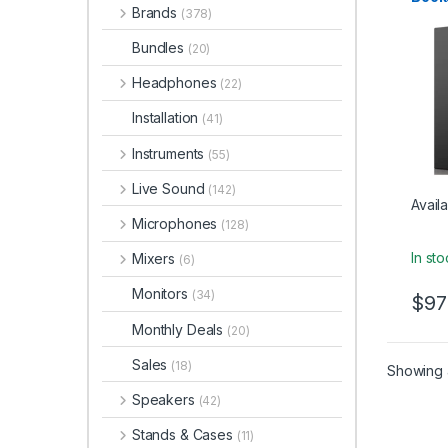
Studio
Brands
– Bla
(378)
Bundles
(20)
Headphones
(22)
Installation
(41)
Instruments
(55)
Live Sound
(142)
Availa
Microphones
(128)
In st
Mixers
(6)
Monitors
(34)
$
97
Monthly Deals
(20)
Sales
(18)
Showing a
Speakers
(42)
Stands & Cases
(11)