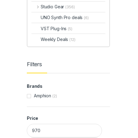
Studio Gear
(356)
UNO Synth Pro deals
(6)
VST Plug-Ins
(5)
Weekly Deals
(12)
Filters
Brands
Amphion
(2)
Price
Min price
Max price