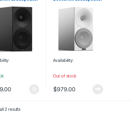
 Monitors
Studio Monitors
ck (SINGLE)
– Full White (SINGLE)
bility:
Availability:
ock
Out of stock
9.00
$
979.00
ll 2 results