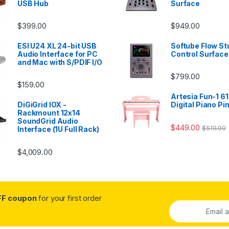
USB Hub
Surface
$
399.00
$
949.00
ESI U24 XL 24-bit USB
Softube Flow St
Audio Interface for PC
Control Surface
and Mac with S/PDIF I/O
$
799.00
$
159.00
Artesia Fun-1 61
DiGiGrid IOX -
Digital Piano Pi
Rackmount 12x14
SoundGrid Audio
$
449.00
$
519.00
Interface (1U Full Rack)
$
4,009.00
FF coupon
for your first order