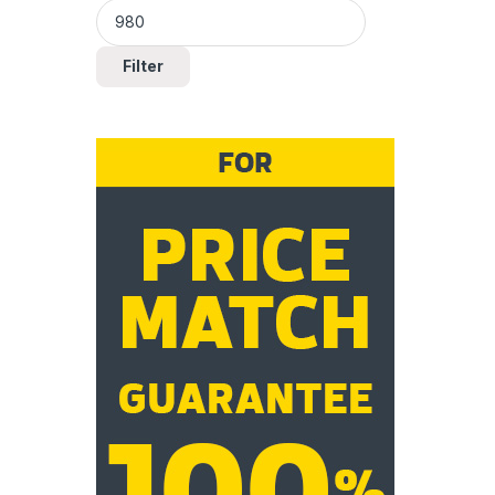
Filter