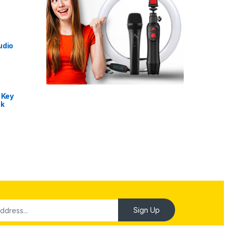
udio
 Key
nk