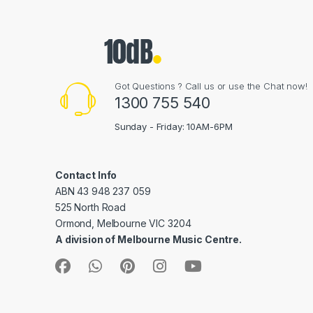
Got Questions ? Call us or use the Chat now!
1300 755 540
Sunday - Friday: 10AM-6PM
Contact Info
ABN 43 948 237 059
525 North Road
Ormond, Melbourne VIC 3204
A division of Melbourne Music Centre.