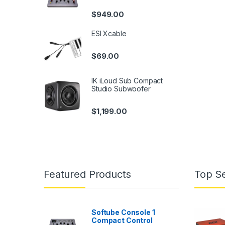
$
949.00
ESI Xcable
$
69.00
IK iLoud Sub Compact
Studio Subwoofer
$
1,199.00
Featured Products
Top Se
Softube Console 1
Compact Control