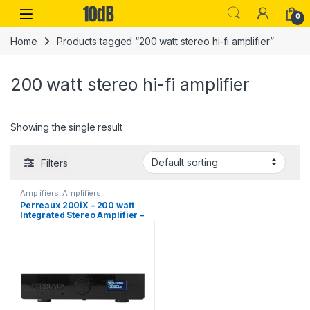
Skip to navigation
Skip to content
Open
0
Home
Products tagged “200 watt stereo hi-fi amplifier”
200 watt stereo hi-fi amplifier
Showing the single result
Filters
Amplifiers
,
Amplifiers
,
Audiophile
,
Headphone
Perreaux 200iX – 200 watt
Amplifier
,
Headphones
,
Perreaux
Integrated Stereo Amplifier –
Black