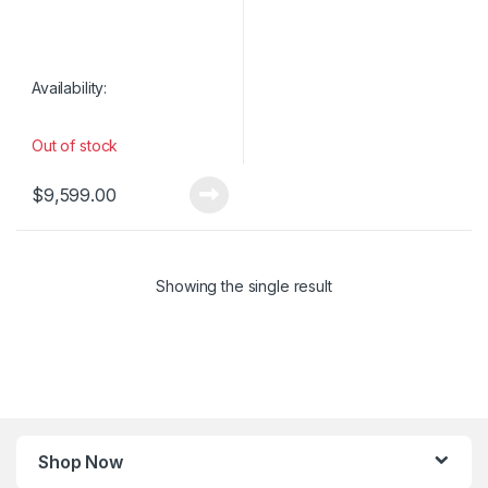
Availability:
Out of stock
$
9,599.00
Showing the single result
Shop Now