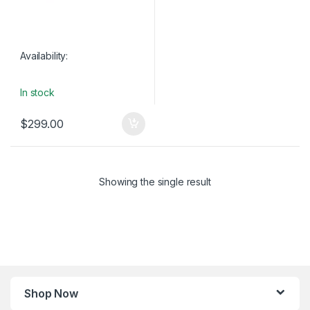
Availability:
In stock
$
299.00
Showing the single result
Shop Now