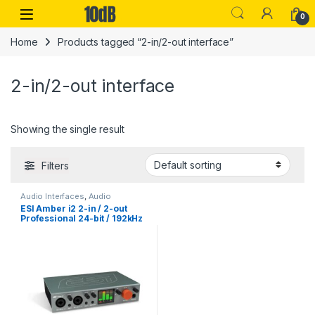
Skip to navigation
Skip to content
Open
0
Home
Products tagged “2-in/2-out interface”
2-in/2-out interface
Showing the single result
Filters
Audio Interfaces
,
Audio
Interfaces Preamps
,
ESI
,
ESI Amber i2 2-in / 2-out
Monthly Deals
,
Studio Gear
,
USB
Professional 24-bit / 192kHz
Audio Interfaces
USB-C Audio Interface